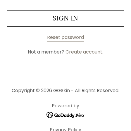
SIGN IN
Reset password
Not a member?
Create account.
Copyright © 2026 GGSkin - All Rights Reserved.
Powered by
Privacy Policy