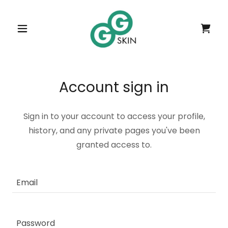
Account sign in
Sign in to your account to access your profile,
history, and any private pages you've been
granted access to.